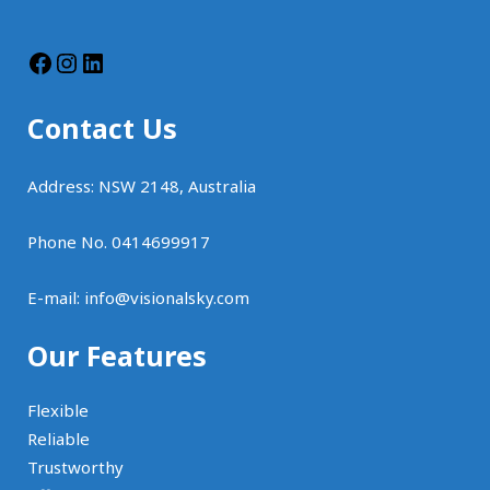
Contact Us
Address: NSW 2148, Australia
Phone No. 0414699917
E-mail:
info@visionalsky.com
Our Features
Flexible
Reliable
Trustworthy