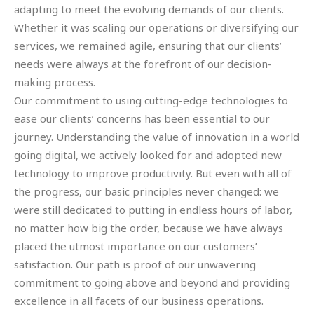
adapting to meet the evolving demands of our clients.
Whether it was scaling our operations or diversifying our
services, we remained agile, ensuring that our clients’
needs were always at the forefront of our decision-
making process.
Our commitment to using cutting-edge technologies to
ease our clients’ concerns has been essential to our
journey. Understanding the value of innovation in a world
going digital, we actively looked for and adopted new
technology to improve productivity. But even with all of
the progress, our basic principles never changed: we
were still dedicated to putting in endless hours of labor,
no matter how big the order, because we have always
placed the utmost importance on our customers’
satisfaction. Our path is proof of our unwavering
commitment to going above and beyond and providing
excellence in all facets of our business operations.