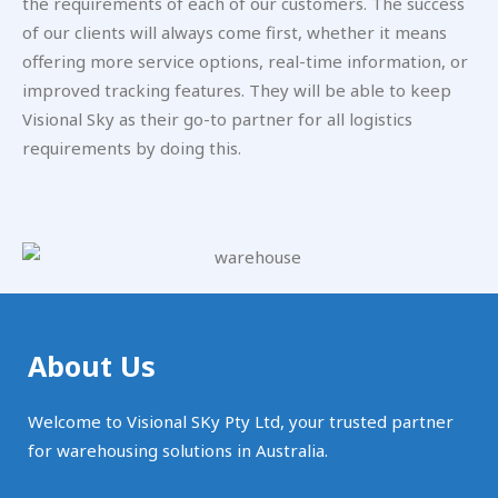
the requirements of each of our customers. The success
of our clients will always come first, whether it means
offering more service options, real-time information, or
improved tracking features. They will be able to keep
Visional Sky as their go-to partner for all logistics
requirements by doing this.
About Us
Welcome to Visional SKy Pty Ltd, your trusted partner
for warehousing solutions in Australia.