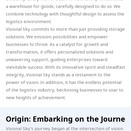
a warehouse for goods, carefully designed to do so. We
combine technology with thoughtful design to assess the
logistics environment.
Visional Sky commits to more than just providing storage
solutions. We envision possibilities and empower
businesses to thrive. As a catalyst for growth and
transformation, it offers personalized solutions and
unwavering support, guiding enterprises toward
inevitable success. With its innovative spirit and steadfast
integrity, Visional Sky stands as a testament to the
power of vision. In addition, it has the endless potential
of the logistics industry, beckoning businesses to soar to
new heights of achievement.
Origin: Embarking on the Journe
Visional Sky’s journey began at the intersection of vision