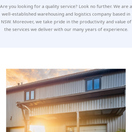
Are you looking for a quality service? Look no further. We are a
well-established warehousing and logistics company based in
NSW. Moreover, we take pride in the productivity and value of
the services we deliver with our many years of experience.