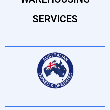
SERVICES