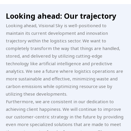
Looking ahead: Our trajectory
Looking ahead, Visional Sky is well-positioned to
maintain its current development and innovation
trajectory within the logistics sector. We want to
completely transform the way that things are handled,
stored, and delivered by utilizing cutting-edge
technology like artificial intelligence and predictive
analytics. We see a future where logistics operations are
more sustainable and effective, minimizing waste and
carbon emissions while optimizing resource use by
utilizing these developments.
Furthermore, we are consistent in our dedication to
achieving client happiness. We will continue to improve
our customer-centric strategy in the future by providing
even more specialized solutions that are made to meet