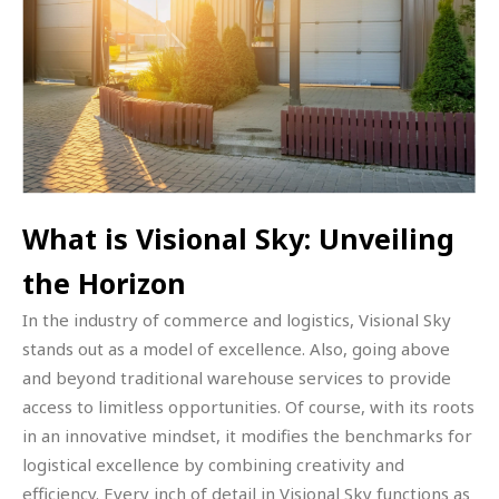
What is Visional Sky: Unveiling
the Horizon
In the industry of commerce and logistics, Visional Sky
stands out as a model of excellence. Also, going above
and beyond traditional warehouse services to provide
access to limitless opportunities. Of course, with its roots
in an innovative mindset, it modifies the benchmarks for
logistical excellence by combining creativity and
efficiency. Every inch of detail in Visional Sky functions as