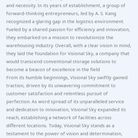
and necessity. In its years of establishment, a group of
forward-thinking entrepreneurs, led by A. S. Kang
recognized a glaring gap in the logistics environment.
Fueled by a shared passion for efficiency and innovation,
they embarked on a mission to revolutionize the
warehousing industry. Overall, with a clear vision in mind,
they laid the foundation for Visional Sky, a company that
would transcend conventional storage solutions to
become a beacon of excellence in the field
From its humble beginnings, Visional Sky swiftly gained
traction, driven by its unwavering commitment to
customer satisfaction and relentless pursuit of
perfection. As word spread of its unparalleled service
and dedication to innovation, Visional Sky expanded its
reach, establishing a network of facilities across
different locations. Today, Visional Sky stands as a
testament to the power of vision and determination,