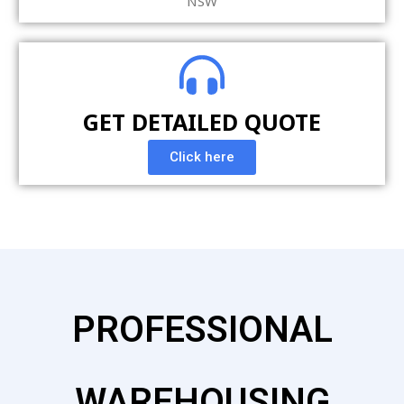
NSW
GET DETAILED QUOTE
Click here
PROFESSIONAL
WAREHOUSING