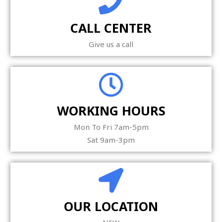
CALL CENTER
Give us a call
WORKING HOURS
Mon To Fri 7am-5pm
Sat 9am-3pm
OUR LOCATION