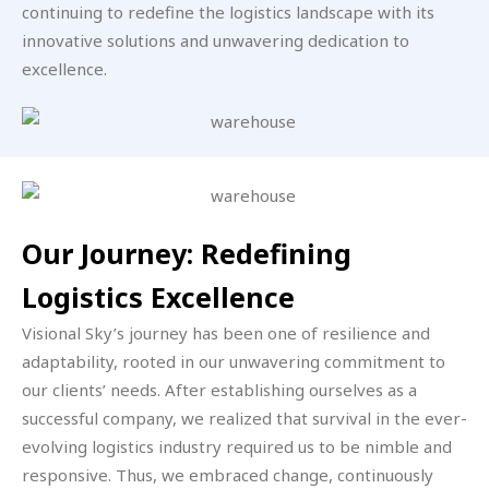
continuing to redefine the logistics landscape with its
innovative solutions and unwavering dedication to
excellence.
Our Journey: Redefining
Logistics Excellence
Visional Sky’s journey has been one of resilience and
adaptability, rooted in our unwavering commitment to
our clients’ needs. After establishing ourselves as a
successful company, we realized that survival in the ever-
evolving logistics industry required us to be nimble and
responsive. Thus, we embraced change, continuously