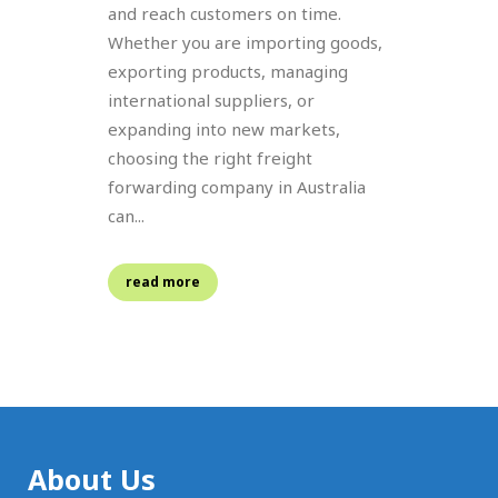
and reach customers on time.
Whether you are importing goods,
exporting products, managing
international suppliers, or
expanding into new markets,
choosing the right freight
forwarding company in Australia
can...
read more
About Us