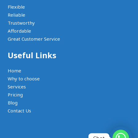
Flexible
Reliable
Trustworthy
Affordable
Great Customer Service
Useful Links
Home
Why to choose
Services
Pricing
Blog
Contact Us