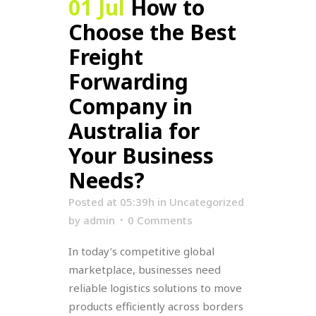
01 Jul
How to
Choose the Best
Freight
Forwarding
Company in
Australia for
Your Business
Needs?
Posted at 05:39h
in
Uncategorized
by
admin
0 Comments
In today’s competitive global
marketplace, businesses need
reliable logistics solutions to move
products efficiently across borders