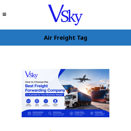
Air Freight Tag