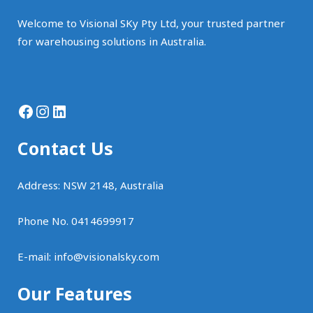
Welcome to Visional SKy Pty Ltd, your trusted partner
for warehousing solutions in Australia.
Facebook
Instagram
LinkedIn
Contact Us
Address: NSW 2148, Australia
Phone No. 0414699917
E-mail:
info@visionalsky.com
Our Features