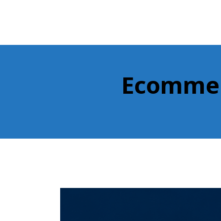
Ecommerc