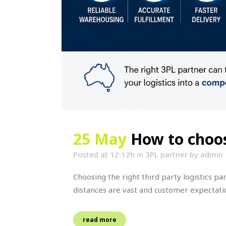
25 May
How to choos
Posted at 12:12h
in
3PL partner
by
admin
Choosing the right third party logistics p
distances are vast and customer expectation
read more