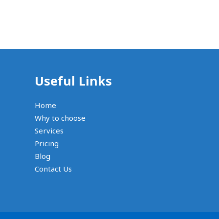
Useful Links
Home
Why to choose
Services
Pricing
Blog
Contact Us