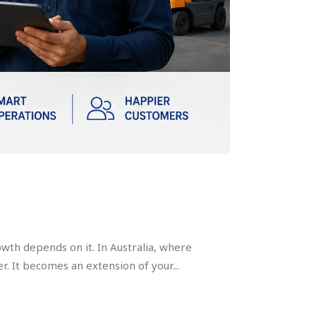
owth depends on it. In Australia, where
r. It becomes an extension of your...