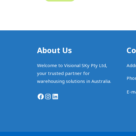
About Us
Co
Welcome to Visional SKy Pty Ltd,
Addr
your trusted partner for
Pho
warehousing solutions in Australia.
E-ma
Facebook
Instagram
LinkedIn