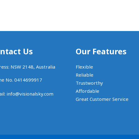
ntact Us
Our Features
ess: NSW 2148, Australia
Flexible
Reliable
ne No. 0414699917
Trustworthy
Affordable
il:
info@visionalsky.com
Great Customer Service