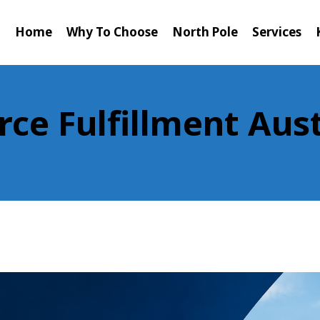
Home
Why To Choose
North Pole
Services
e Fulfillment Aust