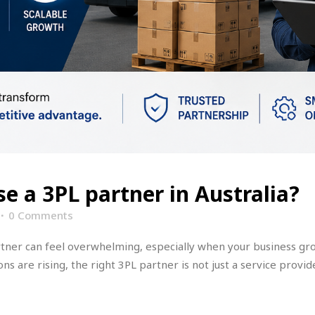
e a 3PL partner in Australia?
0 Comments
artner can feel overwhelming, especially when your business gr
s are rising, the right 3PL partner is not just a service provide