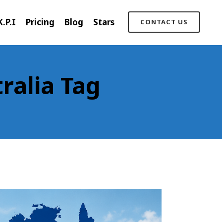
K.P.I
Pricing
Blog
Stars
CONTACT US
ralia Tag