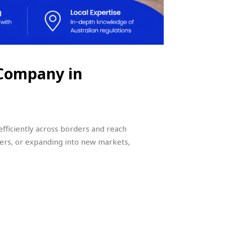
 Company in
efficiently across borders and reach
ers, or expanding into new markets,