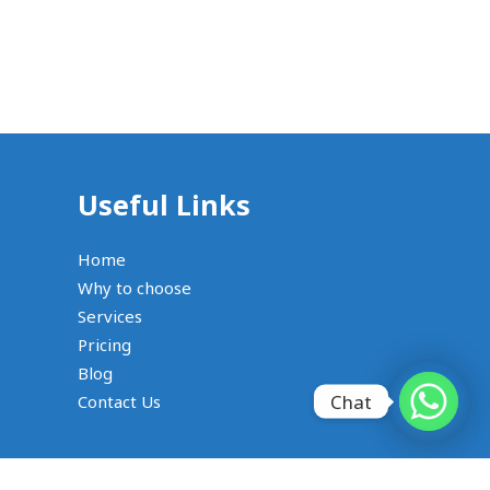
Useful Links
Home
Why to choose
Services
Pricing
Blog
Chat
Contact Us