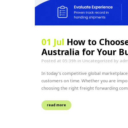
01 Jul
How to Choose
Australia for Your 
Posted at 05:39h
in
Uncategorized
by
adm
In today’s competitive global marketplace,
customers on time. Whether you are impor
choosing the right freight forwarding compa
read more