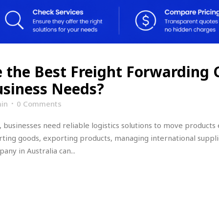
 the Best Freight Forwarding
Business Needs?
in
0 Comments
 businesses need reliable logistics solutions to move products 
ting goods, exporting products, managing international suppli
ny in Australia can...