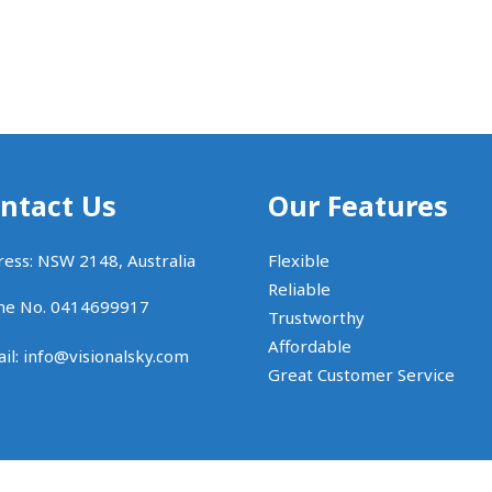
ntact Us
Our Features
ess: NSW 2148, Australia
Flexible
Reliable
ne No. 0414699917
Trustworthy
Affordable
il:
info@visionalsky.com
Great Customer Service