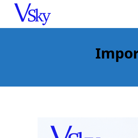
Impor