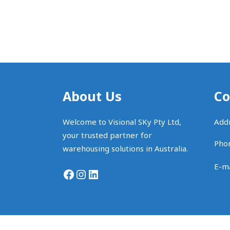
About Us
Co
Welcome to Visional SKy Pty Ltd,
Addr
your trusted partner for
Pho
warehousing solutions in Australia.
E-ma
Facebook
Instagram
LinkedIn