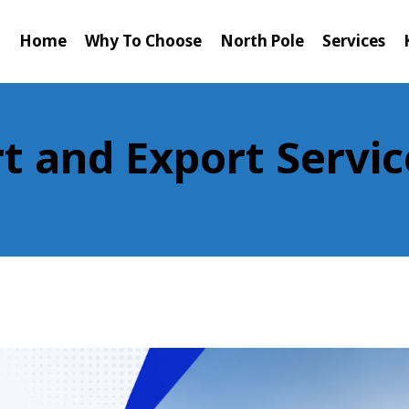
Home
Why To Choose
North Pole
Services
t and Export Servic