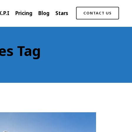
K.P.I
Pricing
Blog
Stars
CONTACT US
es Tag