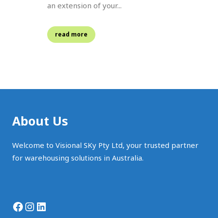
an extension of your...
read more
About Us
Welcome to Visional SKy Pty Ltd, your trusted partner
for warehousing solutions in Australia.
Facebook
Instagram
LinkedIn