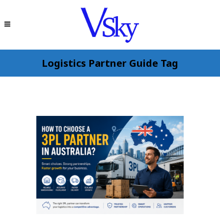
Logistics Partner Guide Tag