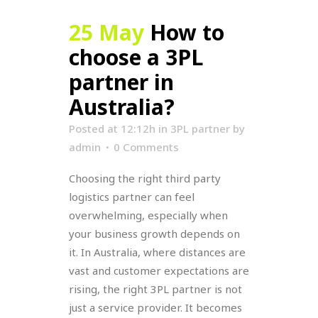
25 May
How to
choose a 3PL
partner in
Australia?
Posted at 12:12h
in
3PL partner
by
admin
0 Comments
Choosing the right third party
logistics partner can feel
overwhelming, especially when
your business growth depends on
it. In Australia, where distances are
vast and customer expectations are
rising, the right 3PL partner is not
just a service provider. It becomes