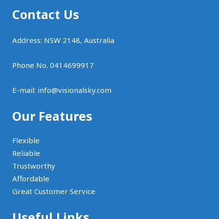
Contact Us
Address: NSW 2148, Australia
Phone No. 0414699917
E-mail:
info@visionalsky.com
Our Features
Flexible
Reliable
Trustworthy
Affordable
Great Customer Service
Useful Links