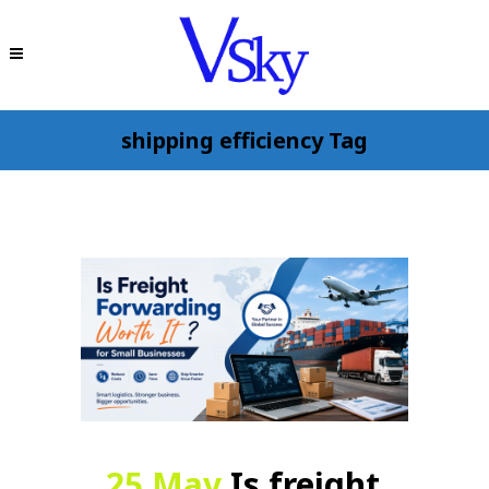
shipping efficiency Tag
25 May
Is freight