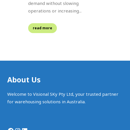
demand without slowing
operations or increasing...
read more
About Us
Welcome to Visional SKy Pty Ltd, your trusted partner
for warehousing solutions in Australia.