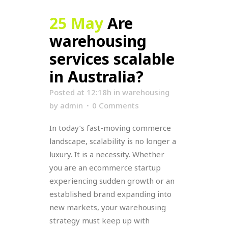
25 May
Are
warehousing
services scalable
in Australia?
Posted at 12:18h
in
warehousing
by
admin
0 Comments
In today’s fast-moving commerce
landscape, scalability is no longer a
luxury. It is a necessity. Whether
you are an ecommerce startup
experiencing sudden growth or an
established brand expanding into
new markets, your warehousing
strategy must keep up with