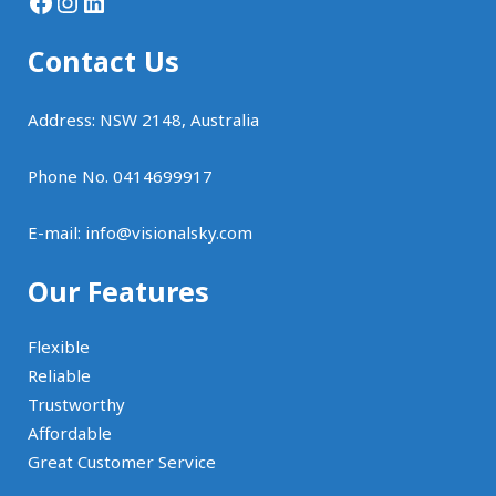
Facebook
Instagram
LinkedIn
Contact Us
Address: NSW 2148, Australia
Phone No. 0414699917
E-mail:
info@visionalsky.com
Our Features
Flexible
Reliable
Trustworthy
Affordable
Great Customer Service