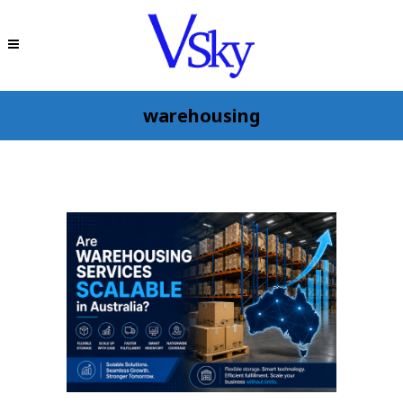
warehousing