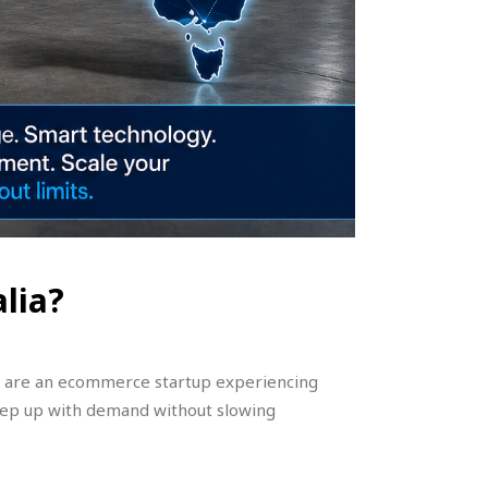
lia?
you are an ecommerce startup experiencing
eep up with demand without slowing