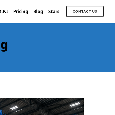
K.P.I
Pricing
Blog
Stars
CONTACT US
ag