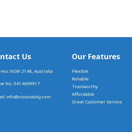
ntact Us
Our Features
ess: NSW 2148, Australia
Flexible
Reliable
ne No. 0414699917
Trustworthy
Affordable
il:
info@visionalsky.com
Great Customer Service