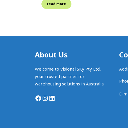
read more
About Us
Co
Welcome to Visional SKy Pty Ltd,
Addr
your trusted partner for
Pho
warehousing solutions in Australia.
E-ma
Facebook
Instagram
LinkedIn