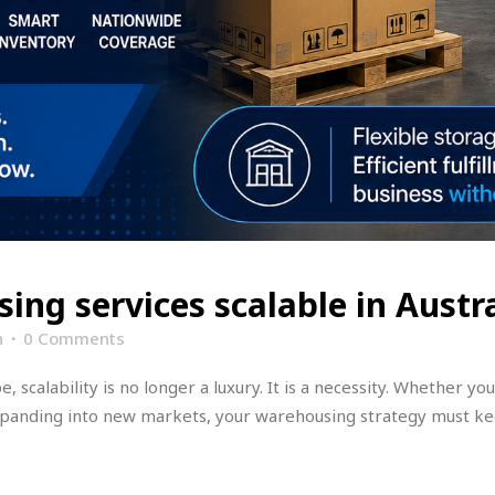
ing services scalable in Austra
n
0 Comments
 scalability is no longer a luxury. It is a necessity. Whether 
xpanding into new markets, your warehousing strategy must k