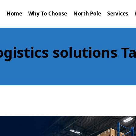
Home
Why To Choose
North Pole
Services
ogistics solutions T