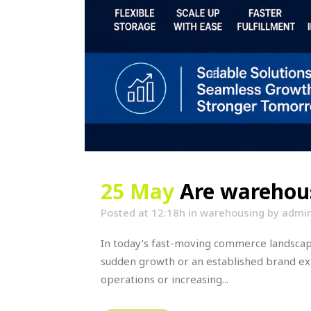
25 May
Are warehous
Posted at 12:18h
in
warehousing
by
admi
In today’s fast-moving commerce landscape,
sudden growth or an established brand e
operations or increasing...