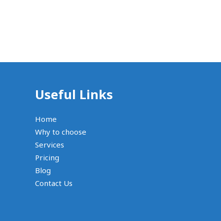
Useful Links
Home
Why to choose
Services
Pricing
Blog
Contact Us