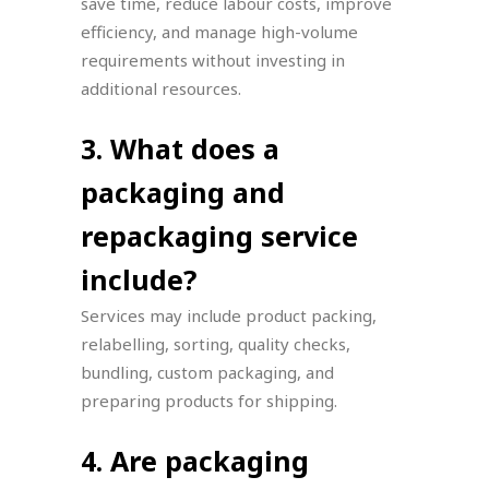
save time, reduce labour costs, improve
efficiency, and manage high-volume
requirements without investing in
additional resources.
3. What does a
packaging and
repackaging service
include?
Services may include product packing,
relabelling, sorting, quality checks,
bundling, custom packaging, and
preparing products for shipping.
4. Are packaging