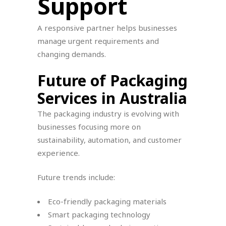
Support
A responsive partner helps businesses
manage urgent requirements and
changing demands.
Future of Packaging
Services in Australia
The packaging industry is evolving with
businesses focusing more on
sustainability, automation, and customer
experience.
Future trends include:
Eco-friendly packaging materials
Smart packaging technology