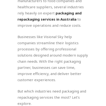
manufacturers to food companies and
healthcare suppliers, several industries
rely heavily on expert
packaging and
repackaging services in Australia
to
improve operations and reduce costs.
Businesses like Visional Sky help
companies streamline their logistics
processes by offering professional
solutions designed around modern supply
chain needs. With the right packaging
partner, businesses can save time,
improve efficiency, and deliver better
customer experiences.
But which industries need packaging and
repackaging services the most? Let’s
explore.