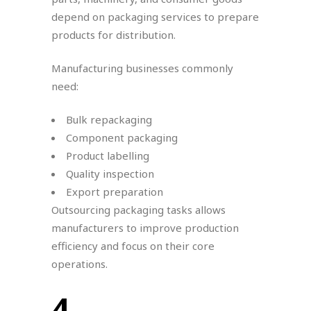
depend on packaging services to prepare
products for distribution.
Manufacturing businesses commonly
need:
Bulk repackaging
Component packaging
Product labelling
Quality inspection
Export preparation
Outsourcing packaging tasks allows
manufacturers to improve production
efficiency and focus on their core
operations.
4.