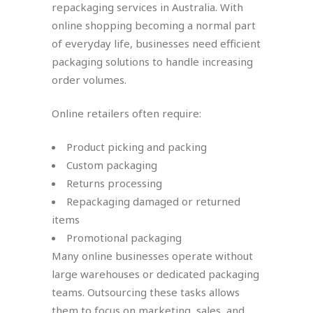
repackaging services in Australia. With
online shopping becoming a normal part
of everyday life, businesses need efficient
packaging solutions to handle increasing
order volumes.
Online retailers often require:
Product picking and packing
Custom packaging
Returns processing
Repackaging damaged or returned
items
Promotional packaging
Many online businesses operate without
large warehouses or dedicated packaging
teams. Outsourcing these tasks allows
them to focus on marketing, sales, and