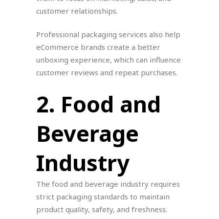
customer relationships.
Professional packaging services also help
eCommerce brands create a better
unboxing experience, which can influence
customer reviews and repeat purchases.
2. Food and
Beverage
Industry
The food and beverage industry requires
strict packaging standards to maintain
product quality, safety, and freshness.