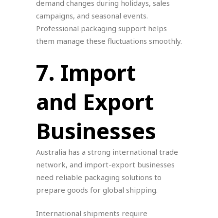
demand changes during holidays, sales
campaigns, and seasonal events.
Professional packaging support helps
them manage these fluctuations smoothly.
7. Import
and Export
Businesses
Australia has a strong international trade
network, and import-export businesses
need reliable packaging solutions to
prepare goods for global shipping.
International shipments require