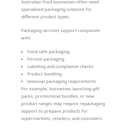
Australian food businesses often need
specialised packaging solutions for
different product types.
Packaging services support companies
with:
Food-safe packaging
Portion packaging
Labelling and compliance checks
Product bundling
Seasonal packaging requirements
For example, businesses launching gift
packs, promotional bundles, or new
product ranges may require repackaging
support to prepare products for
supermarkets, retailers, and customers.