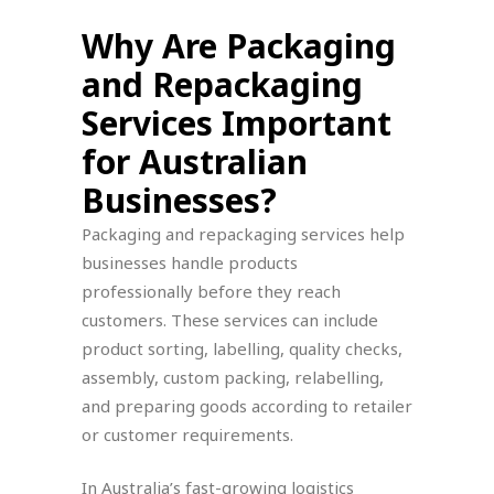
Why Are Packaging
and Repackaging
Services Important
for Australian
Businesses?
Packaging and repackaging services help
businesses handle products
professionally before they reach
customers. These services can include
product sorting, labelling, quality checks,
assembly, custom packing, relabelling,
and preparing goods according to retailer
or customer requirements.
In Australia’s fast-growing logistics