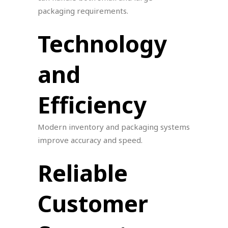
packaging requirements.
Technology
and
Efficiency
Modern inventory and packaging systems
improve accuracy and speed.
Reliable
Customer