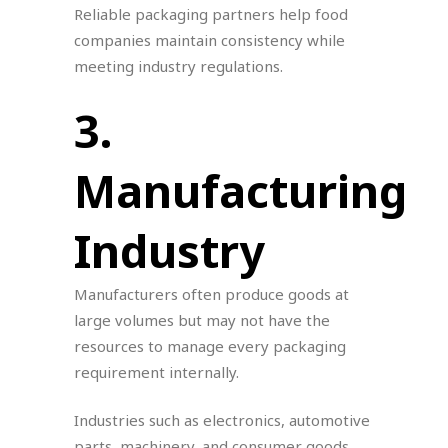
Reliable packaging partners help food
companies maintain consistency while
meeting industry regulations.
3.
Manufacturing
Industry
Manufacturers often produce goods at
large volumes but may not have the
resources to manage every packaging
requirement internally.
Industries such as electronics, automotive
parts, machinery, and consumer goods