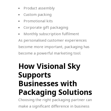
Product assembly
Custom packing
Promotional kits
Corporate gift packaging
Monthly subscription fulfilment
As personalised customer experiences
become more important, packaging has
become a powerful marketing tool.
How Visional Sky
Supports
Businesses with
Packaging Solutions
Choosing the right packaging partner can
make a significant difference in business