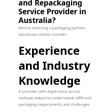
and Repackaging
Service Provider in
Australia?
Before selecting a packaging partner,
businesses should consider:
Experience
and Industry
Knowledge
A provider with experience across
multiple industries understands different
packaging requirements and challenges.