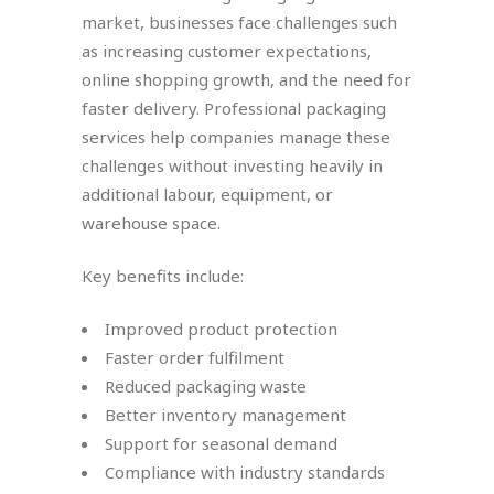
market, businesses face challenges such
as increasing customer expectations,
online shopping growth, and the need for
faster delivery. Professional packaging
services help companies manage these
challenges without investing heavily in
additional labour, equipment, or
warehouse space.
Key benefits include:
Improved product protection
Faster order fulfilment
Reduced packaging waste
Better inventory management
Support for seasonal demand
Compliance with industry standards