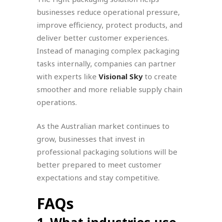
businesses reduce operational pressure,
improve efficiency, protect products, and
deliver better customer experiences.
Instead of managing complex packaging
tasks internally, companies can partner
with experts like
Visional Sky
to create
smoother and more reliable supply chain
operations.
As the Australian market continues to
grow, businesses that invest in
professional packaging solutions will be
better prepared to meet customer
expectations and stay competitive.
FAQs
1. What industries use