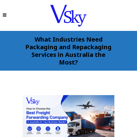
What Industries Need
Packaging and Repackaging
Services in Australia the
Most?