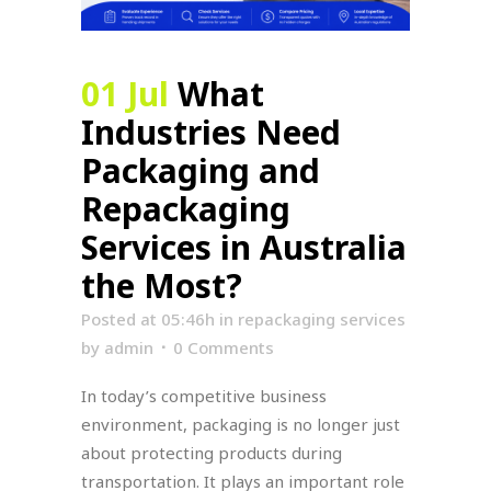
01 Jul
What
Industries Need
Packaging and
Repackaging
Services in Australia
the Most?
Posted at 05:46h
in
repackaging services
by
admin
0 Comments
In today’s competitive business
environment, packaging is no longer just
about protecting products during
transportation. It plays an important role