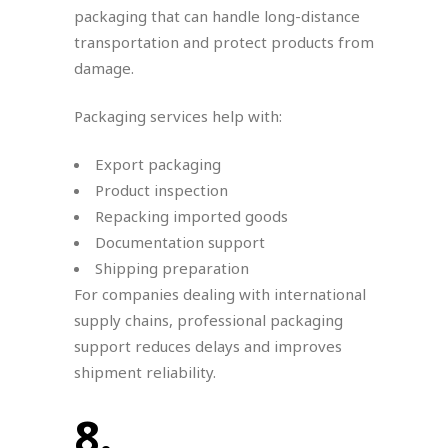
packaging that can handle long-distance
transportation and protect products from
damage.
Packaging services help with:
Export packaging
Product inspection
Repacking imported goods
Documentation support
Shipping preparation
For companies dealing with international
supply chains, professional packaging
support reduces delays and improves
shipment reliability.
8.