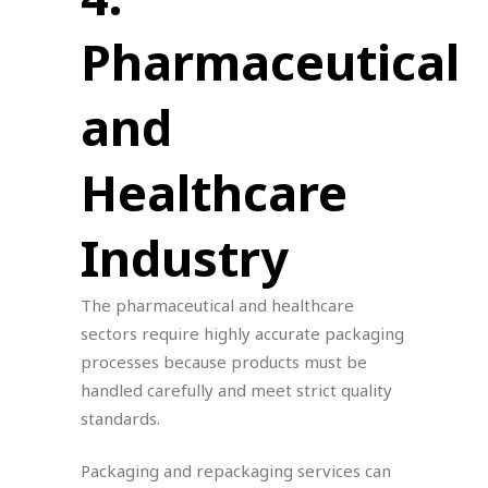
Pharmaceutical
and
Healthcare
Industry
The pharmaceutical and healthcare
sectors require highly accurate packaging
processes because products must be
handled carefully and meet strict quality
standards.
Packaging and repackaging services can