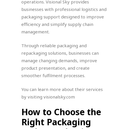
operations. Visional Sky provides
businesses with professional logistics and
packaging support designed to improve
efficiency and simplify supply chain
management.
Through reliable packaging and
repackaging solutions, businesses can
manage changing demands, improve
product presentation, and create
smoother fulfilment processes.
You can learn more about their services
by visiting visionalsky.com
How to Choose the
Right Packaging