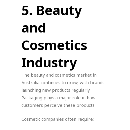
5. Beauty
and
Cosmetics
Industry
The beauty and cosmetics market in
Australia continues to grow, with brands
launching new products regularly.
Packaging plays a major role in how
customers perceive these products.
Cosmetic companies often require: