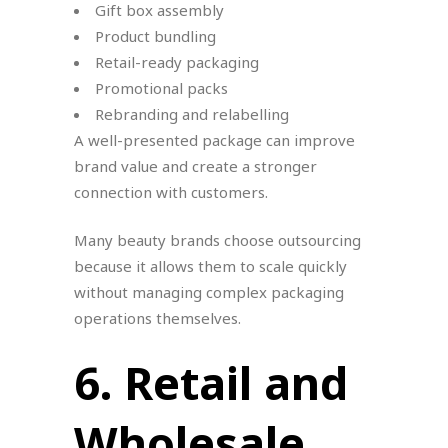
Gift box assembly
Product bundling
Retail-ready packaging
Promotional packs
Rebranding and relabelling
A well-presented package can improve
brand value and create a stronger
connection with customers.
Many beauty brands choose outsourcing
because it allows them to scale quickly
without managing complex packaging
operations themselves.
6. Retail and
Wholesale