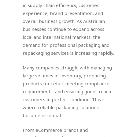
in supply chain efficiency, customer
experience, brand presentation, and
overall business growth. As Australian
businesses continue to expand across
local and international markets, the
demand for professional packaging and
repackaging services is increasing rapidly.
Many companies struggle with managing
large volumes of inventory, preparing
products for retail, meeting compliance
requirements, and ensuring goods reach
customers in perfect condition. This is
where reliable packaging solutions
become essential.
From eCommerce brands and