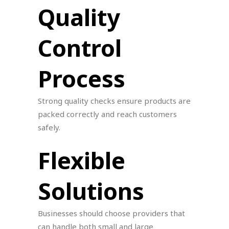
Quality
Control
Process
Strong quality checks ensure products are
packed correctly and reach customers
safely.
Flexible
Solutions
Businesses should choose providers that
can handle both small and large