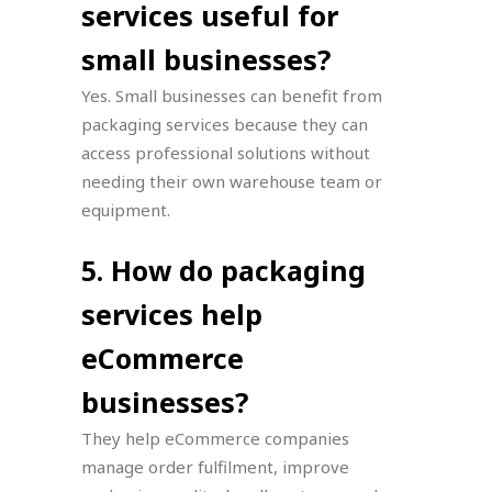
services useful for
small businesses?
Yes. Small businesses can benefit from
packaging services because they can
access professional solutions without
needing their own warehouse team or
equipment.
5. How do packaging
services help
eCommerce
businesses?
They help eCommerce companies
manage order fulfilment, improve