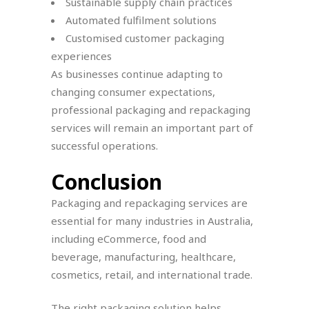
Sustainable supply chain practices
Automated fulfilment solutions
Customised customer packaging
experiences
As businesses continue adapting to
changing consumer expectations,
professional packaging and repackaging
services will remain an important part of
successful operations.
Conclusion
Packaging and repackaging services are
essential for many industries in Australia,
including eCommerce, food and
beverage, manufacturing, healthcare,
cosmetics, retail, and international trade.
The right packaging solution helps