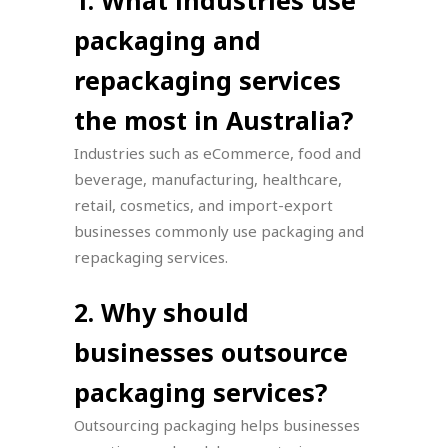
packaging and
repackaging services
the most in Australia?
Industries such as eCommerce, food and
beverage, manufacturing, healthcare,
retail, cosmetics, and import-export
businesses commonly use packaging and
repackaging services.
2. Why should
businesses outsource
packaging services?
Outsourcing packaging helps businesses