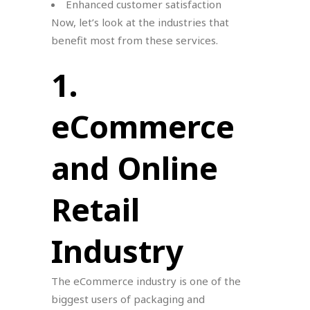
Enhanced customer satisfaction
Now, let’s look at the industries that
benefit most from these services.
1.
eCommerce
and Online
Retail
Industry
The eCommerce industry is one of the
biggest users of packaging and