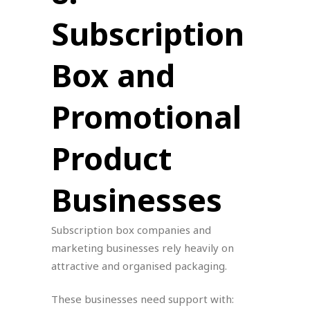
Subscription
Box and
Promotional
Product
Businesses
Subscription box companies and
marketing businesses rely heavily on
attractive and organised packaging.
These businesses need support with: