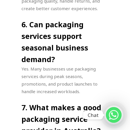
packaging quality, handle returns, and
create better customer experiences.
6. Can packaging
services support
seasonal business
demand?
Yes. Many businesses use packaging
services during peak seasons,
promotions, and product launches to
handle increased workloads.
7. What makes a good
Chat
packaging service