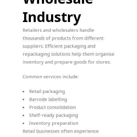
Industry
Retailers and wholesalers handle
thousands of products from different
suppliers. Efficient packaging and
repackaging solutions help them organise
inventory and prepare goods for stores.
Common services include:
Retail packaging
Barcode labelling
Product consolidation
Shelf-ready packaging
Inventory preparation
Retail businesses often experience