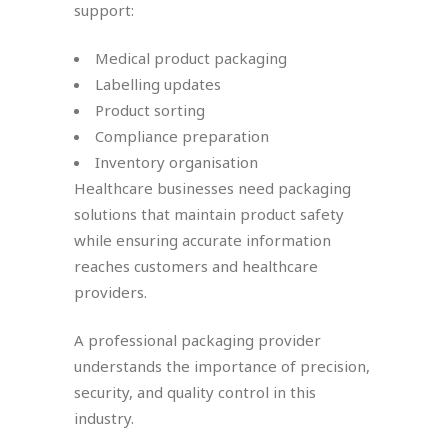
support:
Medical product packaging
Labelling updates
Product sorting
Compliance preparation
Inventory organisation
Healthcare businesses need packaging
solutions that maintain product safety
while ensuring accurate information
reaches customers and healthcare
providers.
A professional packaging provider
understands the importance of precision,
security, and quality control in this
industry.