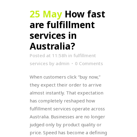
25 May
How fast
are fulfillment
services in
Australia?
Posted at 11:58h
in
fulfillment
services
by
admin
0 Comments
When customers click “buy now,”
they expect their order to arrive
almost instantly. That expectation
has completely reshaped how
fulfillment services operate across
Australia. Businesses are no longer
judged only by product quality or
price. Speed has become a defining