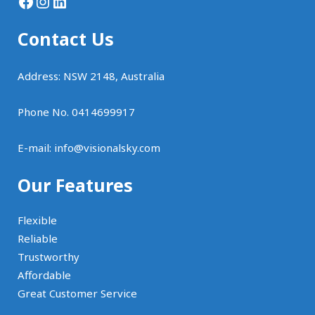
Facebook
Instagram
LinkedIn
Contact Us
Address: NSW 2148, Australia
Phone No. 0414699917
E-mail:
info@visionalsky.com
Our Features
Flexible
Reliable
Trustworthy
Affordable
Great Customer Service