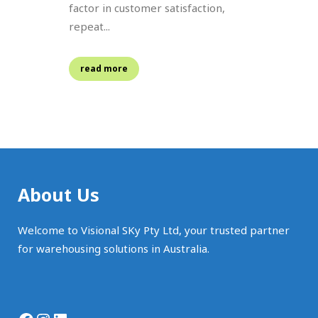
factor in customer satisfaction,
repeat...
read more
About Us
Welcome to Visional SKy Pty Ltd, your trusted partner
for warehousing solutions in Australia.