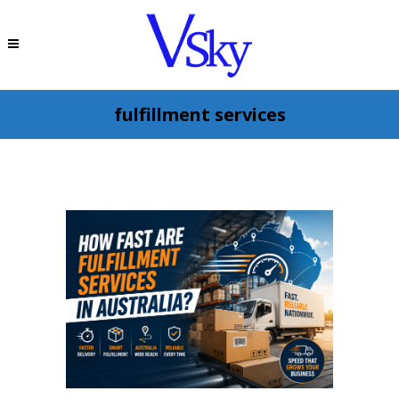
fulfillment services