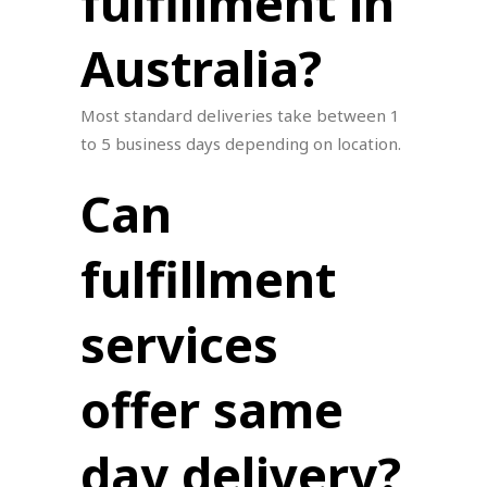
fulfillment in
Australia?
Most standard deliveries take between 1
to 5 business days depending on location.
Can
fulfillment
services
offer same
day delivery?