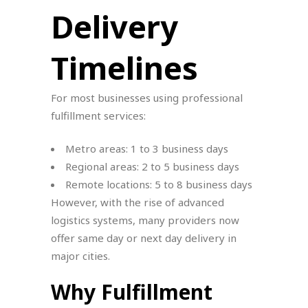
Delivery
Timelines
For most businesses using professional
fulfillment services:
Metro areas: 1 to 3 business days
Regional areas: 2 to 5 business days
Remote locations: 5 to 8 business days
However, with the rise of advanced
logistics systems, many providers now
offer same day or next day delivery in
major cities.
Why Fulfillment