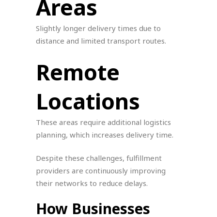
Areas
Slightly longer delivery times due to
distance and limited transport routes.
Remote
Locations
These areas require additional logistics
planning, which increases delivery time.
Despite these challenges, fulfillment
providers are continuously improving
their networks to reduce delays.
How Businesses