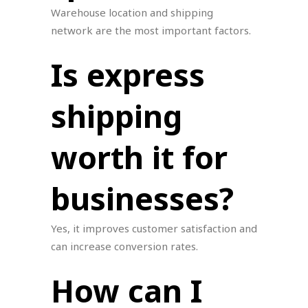
Warehouse location and shipping
network are the most important factors.
Is express
shipping
worth it for
businesses?
Yes, it improves customer satisfaction and
can increase conversion rates.
How can I