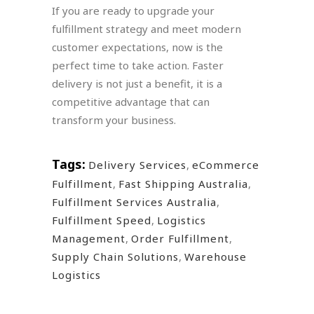
If you are ready to upgrade your
fulfillment strategy and meet modern
customer expectations, now is the
perfect time to take action. Faster
delivery is not just a benefit, it is a
competitive advantage that can
transform your business.
Tags:
Delivery Services
,
eCommerce
Fulfillment
,
Fast Shipping Australia
,
Fulfillment Services Australia
,
Fulfillment Speed
,
Logistics
Management
,
Order Fulfillment
,
Supply Chain Solutions
,
Warehouse
Logistics