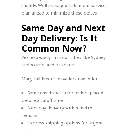
slightly. Well managed fulfillment services
plan ahead to minimize these delays.
Same Day and Next
Day Delivery: Is It
Common Now?
Yes, especially in major cities like Sydney,
Melbourne, and Brisbane.
Many fulfillment providers now offer:
Same day dispatch for orders placed
before a cutoff time
Next day delivery within metro
regions
Express shipping options for urgent