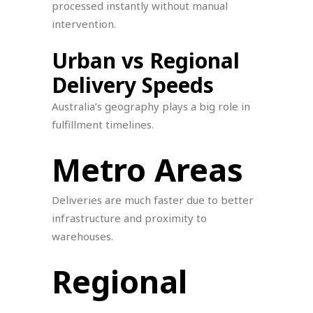
processed instantly without manual
intervention.
Urban vs Regional
Delivery Speeds
Australia’s geography plays a big role in
fulfillment timelines.
Metro Areas
Deliveries are much faster due to better
infrastructure and proximity to
warehouses.
Regional