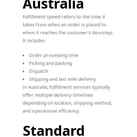
Australia
Fulfillment speed refers to the time it
takes from when an order is placed to
when it reaches the customer’s doorstep.
It includes:
Order processing time
Picking and packing
Dispatch
Shipping and last mile delivery
In Australia, fulfillment services typically
offer multiple delivery timelines
depending on location, shipping method,
and operational efficiency.
Standard