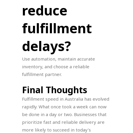
reduce
fulfillment
delays?
Use automation, maintain accurate
inventory, and choose a reliable
fulfillment partner.
Final Thoughts
Fulfillment speed in Australia has evolved
rapidly. What once took a week can now
be done in a day or two. Businesses that
prioritize fast and reliable delivery are
more likely to succeed in today’s