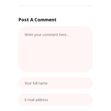
Post A Comment