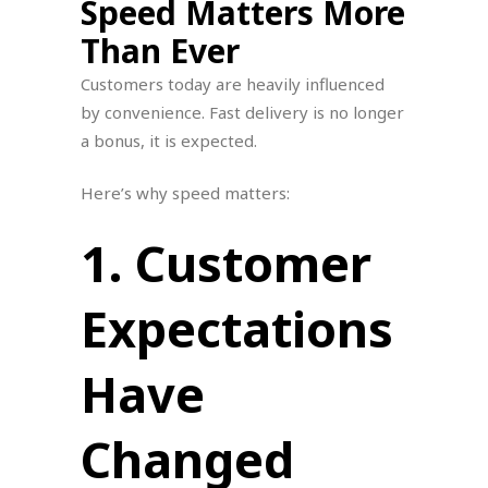
Speed Matters More
Than Ever
Customers today are heavily influenced
by convenience. Fast delivery is no longer
a bonus, it is expected.
Here’s why speed matters:
1. Customer
Expectations
Have
Changed