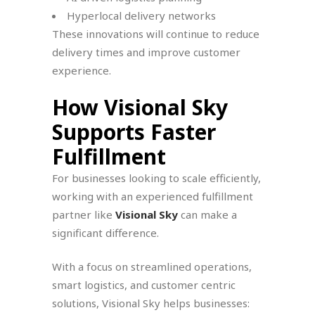
Hyperlocal delivery networks
These innovations will continue to reduce
delivery times and improve customer
experience.
How Visional Sky
Supports Faster
Fulfillment
For businesses looking to scale efficiently,
working with an experienced fulfillment
partner like
Visional Sky
can make a
significant difference.
With a focus on streamlined operations,
smart logistics, and customer centric
solutions, Visional Sky helps businesses: