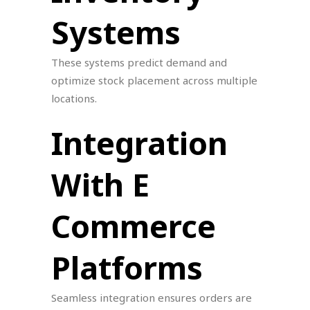
Systems
These systems predict demand and
optimize stock placement across multiple
locations.
Integration
With E
Commerce
Platforms
Seamless integration ensures orders are