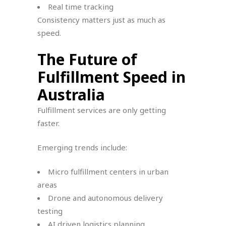
Real time tracking
Consistency matters just as much as
speed.
The Future of
Fulfillment Speed in
Australia
Fulfillment services are only getting
faster.
Emerging trends include:
Micro fulfillment centers in urban
areas
Drone and autonomous delivery
testing
AI driven logistics planning