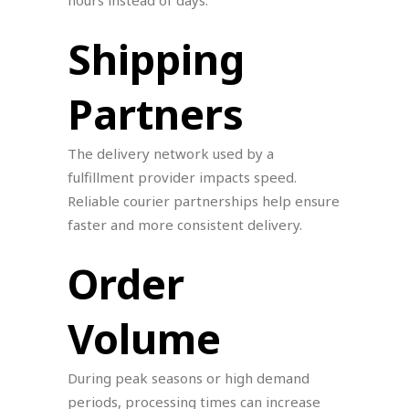
hours instead of days.
Shipping
Partners
The delivery network used by a
fulfillment provider impacts speed.
Reliable courier partnerships help ensure
faster and more consistent delivery.
Order
Volume
During peak seasons or high demand
periods, processing times can increase