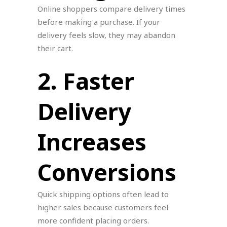
Online shoppers compare delivery times
before making a purchase. If your
delivery feels slow, they may abandon
their cart.
2. Faster
Delivery
Increases
Conversions
Quick shipping options often lead to
higher sales because customers feel
more confident placing orders.