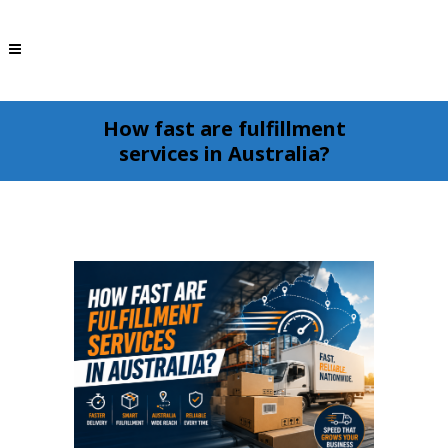
How fast are fulfillment
services in Australia?