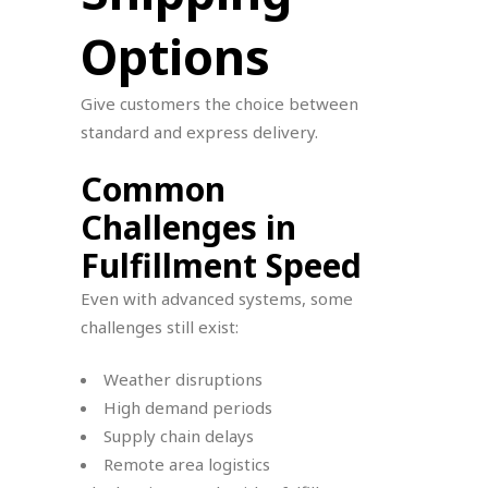
Options
Give customers the choice between
standard and express delivery.
Common
Challenges in
Fulfillment Speed
Even with advanced systems, some
challenges still exist:
Weather disruptions
High demand periods
Supply chain delays
Remote area logistics