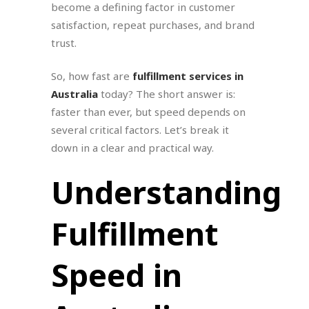
become a defining factor in customer
satisfaction, repeat purchases, and brand
trust.
So, how fast are
fulfillment services in
Australia
today? The short answer is:
faster than ever, but speed depends on
several critical factors. Let’s break it
down in a clear and practical way.
Understanding
Fulfillment
Speed in