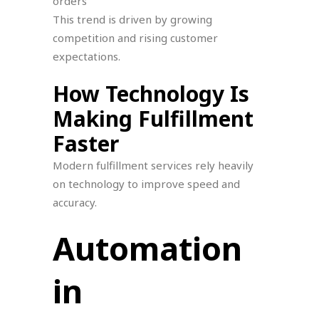
orders
This trend is driven by growing
competition and rising customer
expectations.
How Technology Is
Making Fulfillment
Faster
Modern fulfillment services rely heavily
on technology to improve speed and
accuracy.
Automation
in