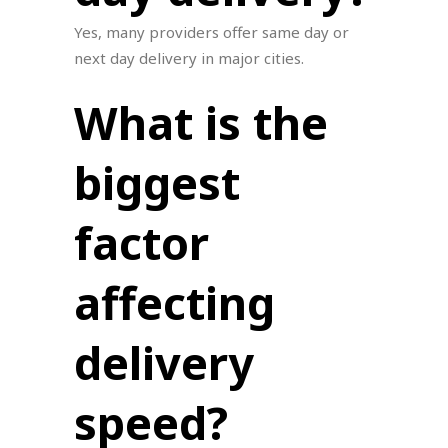
Yes, many providers offer same day or
next day delivery in major cities.
What is the
biggest
factor
affecting
delivery
speed?