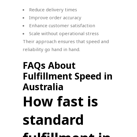
Reduce delivery times
Improve order accuracy
Enhance customer satisfaction
Scale without operational stress
Their approach ensures that speed and
reliability go hand in hand.
FAQs About
Fulfillment Speed in
Australia
How fast is
standard