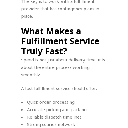
The key is to work with a fulfillment
provider that has contingency plans in
place.
What Makes a
Fulfillment Service
Truly Fast?
Speed is not just about delivery time. It is
about the entire process working
smoothly.
A fast fulfillment service should offer:
Quick order processing
Accurate picking and packing
Reliable dispatch timelines
Strong courier network