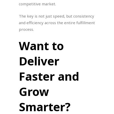
competitive market.
The key is not just speed, but consistency
and efficiency across the entire fulfillment
process.
Want to
Deliver
Faster and
Grow
Smarter?