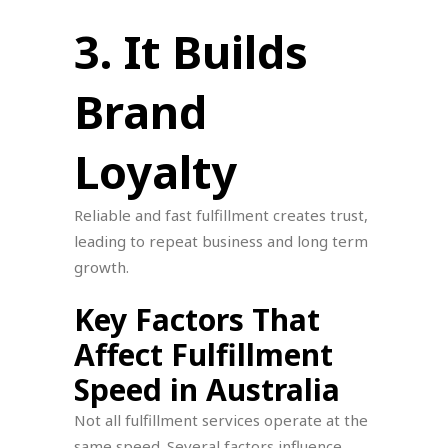
3. It Builds
Brand
Loyalty
Reliable and fast fulfillment creates trust,
leading to repeat business and long term
growth.
Key Factors That
Affect Fulfillment
Speed in Australia
Not all fulfillment services operate at the
same speed. Several factors influence