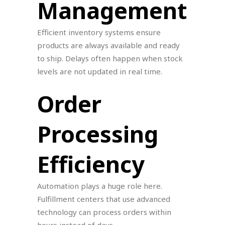
Management
Efficient inventory systems ensure
products are always available and ready
to ship. Delays often happen when stock
levels are not updated in real time.
Order
Processing
Efficiency
Automation plays a huge role here.
Fulfillment centers that use advanced
technology can process orders within