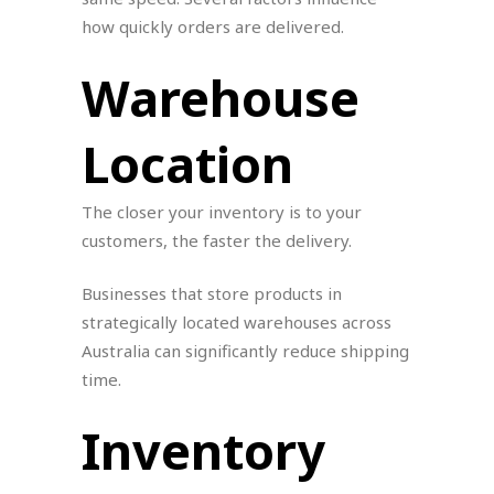
how quickly orders are delivered.
Warehouse
Location
The closer your inventory is to your
customers, the faster the delivery.
Businesses that store products in
strategically located warehouses across
Australia can significantly reduce shipping
time.
Inventory