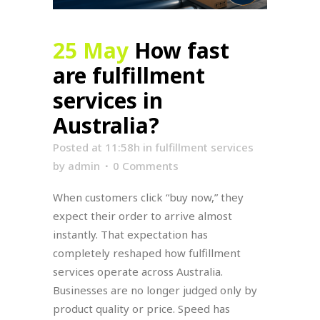
25 May
How fast
are fulfillment
services in
Australia?
Posted at 11:58h
in
fulfillment services
by
admin
0 Comments
When customers click “buy now,” they
expect their order to arrive almost
instantly. That expectation has
completely reshaped how fulfillment
services operate across Australia.
Businesses are no longer judged only by
product quality or price. Speed has