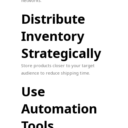
networks.
Distribute
Inventory
Strategically
Store products closer to your target
audience to reduce shipping time.
Use
Automation
Tools