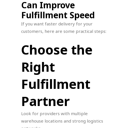
Can Improve
Fulfillment Speed
If you want faster delivery for your
customers, here are some practical steps:
Choose the
Right
Fulfillment
Partner
Look for providers with multiple
warehouse locations and strong logistics