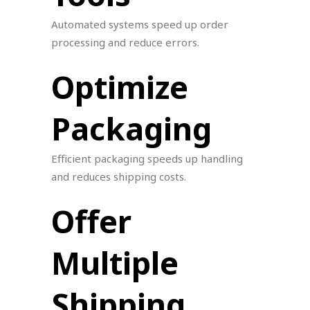
Automated systems speed up order
processing and reduce errors.
Optimize
Packaging
Efficient packaging speeds up handling
and reduces shipping costs.
Offer
Multiple
Shipping