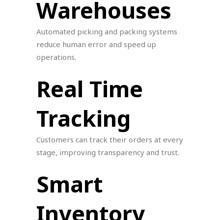
Warehouses
Automated picking and packing systems
reduce human error and speed up
operations.
Real Time
Tracking
Customers can track their orders at every
stage, improving transparency and trust.
Smart
Inventory