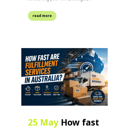
read more
25 May
How fast