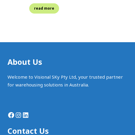
read more
About Us
Welcome to Visional SKy Pty Ltd, your trusted partner
for warehousing solutions in Australia.
Facebook
Instagram
LinkedIn
Contact Us