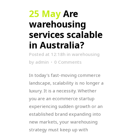
25 May
Are
warehousing
services scalable
in Australia?
Posted at 12:18h
in
warehousing
by
admin
0 Comments
In today’s fast-moving commerce
landscape, scalability is no longer a
luxury. It is a necessity. Whether
you are an ecommerce startup
experiencing sudden growth or an
established brand expanding into
new markets, your warehousing
strategy must keep up with