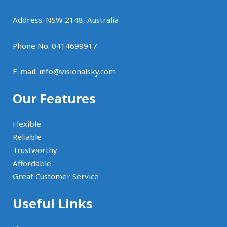
Address: NSW 2148, Australia
Phone No. 0414699917
E-mail:
info@visionalsky.com
Our Features
Flexible
Reliable
Trustworthy
Affordable
Great Customer Service
Useful Links