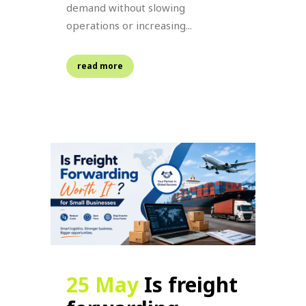
demand without slowing
operations or increasing...
read more
25 May
Is freight