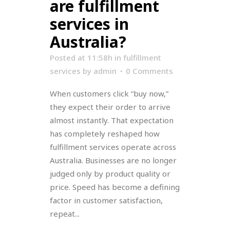
are fulfillment
services in
Australia?
Posted at 11:58h
in
fulfillment
services
by
admin
0 Comments
When customers click “buy now,”
they expect their order to arrive
almost instantly. That expectation
has completely reshaped how
fulfillment services operate across
Australia. Businesses are no longer
judged only by product quality or
price. Speed has become a defining
factor in customer satisfaction,
repeat...