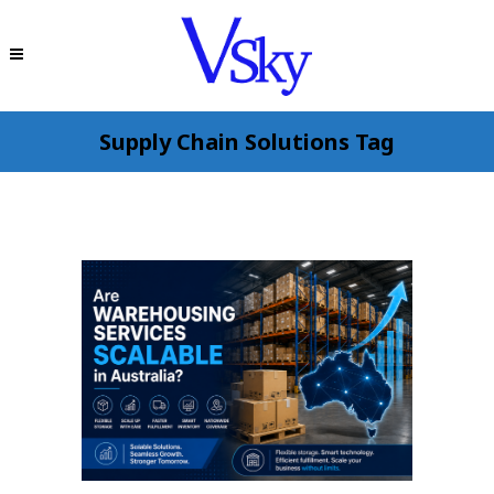
Supply Chain Solutions Tag