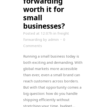
forwarding
worth it for
small
businesses?
Posted at 12:07h
in
freight
forwarding
by
admin
0
Comments
Running a small business today is
both exciting and demanding. With
global markets more accessible
than ever, even a small brand can
reach customers across borders.
But with that opportunity comes a
big question: how do you handle
shipping efficiently without
stretching your time, budget,...